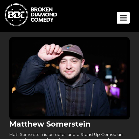
Toggle 
Matthew Somerstein
Matt Somerstein is an actor and a Stand Up Comedian.