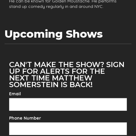
He can be known for Golden Moustache. He performs
stand up comedy regularly in and around NYC.
Upcoming Shows
CAN'T MAKE THE SHOW? SIGN
UP FOR ALERTS FOR THE
NEXT TIME MATTHEW
SOMERSTEIN IS BACK!
Email
Phone Number