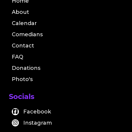
Home
About
Calendar
Comedians
Contact
FAQ
Donations
Photo's
Socials
Facebook
Instagram