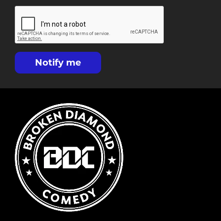
Notify me