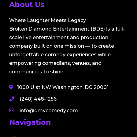
About Us
Where Laughter Meets Legacy
Broken Diamond Entertainment (BDE) is a full-
scale live entertainment and production
company built on one mission — to create
unforgettable comedy experiences while
empowering comedians, venues, and
communities to shine.
1000 U st NW Washington, DC 20001
(240) 448-1256
info@dmvcomedy.com
Navigation