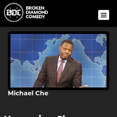
Toggle 
Michael Che