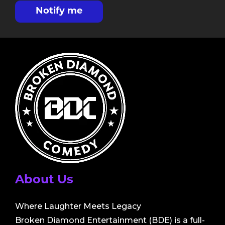
Notify me
About Us
Where Laughter Meets Legacy
Broken Diamond Entertainment (BDE) is a full-