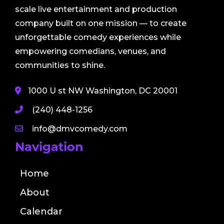
scale live entertainment and production
company built on one mission — to create
unforgettable comedy experiences while
empowering comedians, venues, and
communities to shine.
1000 U st NW Washington, DC 20001
(240) 448-1256
info@dmvcomedy.com
Navigation
Home
About
Calendar