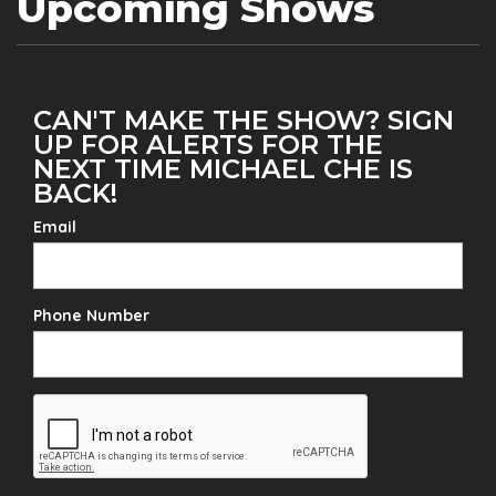
Upcoming Shows
CAN'T MAKE THE SHOW? SIGN
UP FOR ALERTS FOR THE
NEXT TIME MICHAEL CHE IS
BACK!
Email
Phone Number