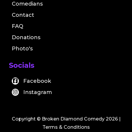
Comedians
Contact
FAQ
Donations
Photo's
Socials
Facebook
Instagram
Copyright © Broken Diamond Comedy 2026
|
Terms & Conditions