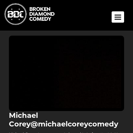
Toggle 
Michael
Corey@michaelcoreycomedy