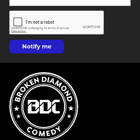
Notify me