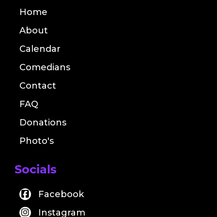
Home
About
Calendar
Comedians
Contact
FAQ
Donations
Photo's
Socials
Facebook
Instagram