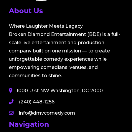
About Us
Where Laughter Meets Legacy
Broken Diamond Entertainment (BDE) is a full-
scale live entertainment and production
company built on one mission — to create
unforgettable comedy experiences while
empowering comedians, venues, and
communities to shine.
1000 U st NW Washington, DC 20001
(240) 448-1256
info@dmvcomedy.com
Navigation