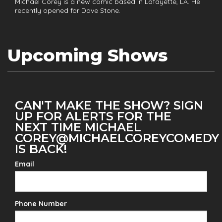
Michael Corey is a new comic based in Lafayette, LA. He
recently opened for Dave Stone.
Upcoming Shows
CAN'T MAKE THE SHOW? SIGN
UP FOR ALERTS FOR THE
NEXT TIME MICHAEL
COREY@MICHAELCOREYCOMEDY
IS BACK!
Email
Phone Number