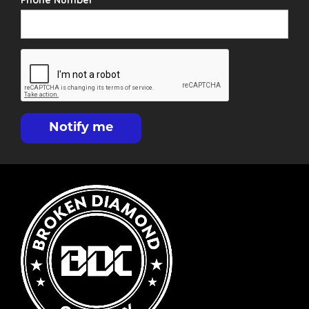
Phone Number
Notify me