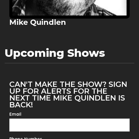
Mike Quindlen
Upcoming Shows
CAN'T MAKE THE SHOW? SIGN
UP FOR ALERTS FOR THE
NEXT TIME MIKE QUINDLEN IS
BACK!
Email