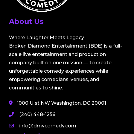
About Us
Where Laughter Meets Legacy
Broken Diamond Entertainment (BDE) is a full-
scale live entertainment and production
company built on one mission — to create
unforgettable comedy experiences while
empowering comedians, venues, and
communities to shine.
1000 U st NW Washington, DC 20001
(240) 448-1256
info@dmvcomedy.com