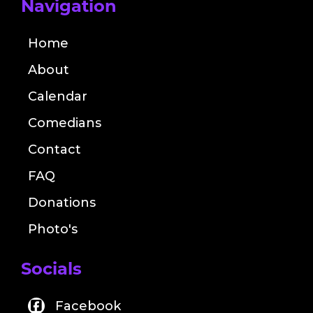
Navigation
Home
About
Calendar
Comedians
Contact
FAQ
Donations
Photo's
Socials
Facebook