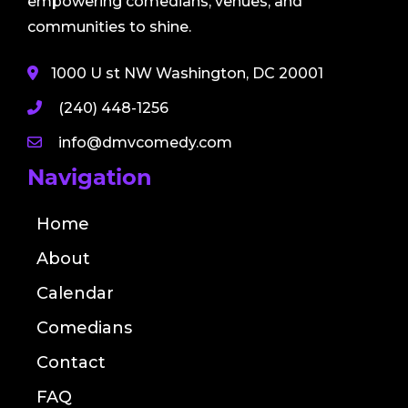
empowering comedians, venues, and
communities to shine.
1000 U st NW Washington, DC 20001
(240) 448-1256
info@dmvcomedy.com
Navigation
Home
About
Calendar
Comedians
Contact
FAQ