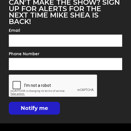
CAN'T MAKE THE SHOW? SIGN
UP FOR ALERTS FOR THE
NEXT TIME MIKE SHEA IS
BACK!
Email
Phone Number
Notify me