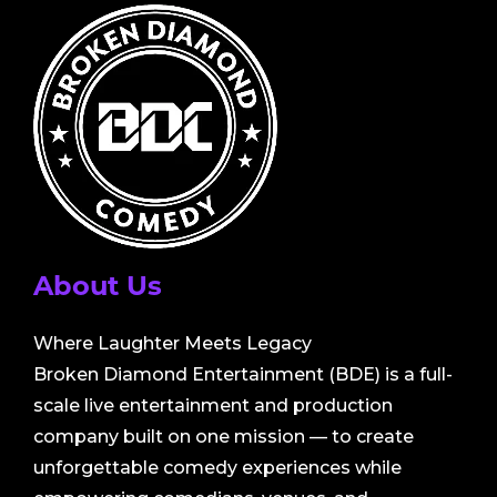
About Us
Where Laughter Meets Legacy
Broken Diamond Entertainment (BDE) is a full-
scale live entertainment and production
company built on one mission — to create
unforgettable comedy experiences while