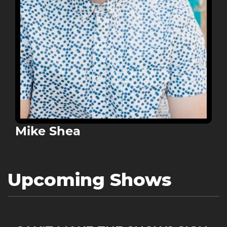
Mike Shea
Upcoming Shows