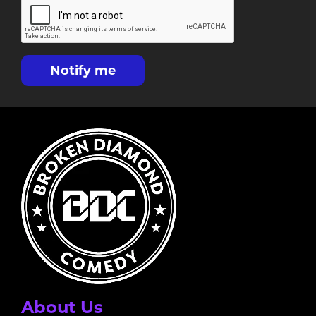
Notify me
About Us