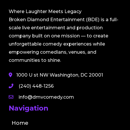
Where Laughter Meets Legacy
Broken Diamond Entertainment (BDE) is a full-
scale live entertainment and production
company built on one mission — to create
unforgettable comedy experiences while
empowering comedians, venues, and
communities to shine.
1000 U st NW Washington, DC 20001
(240) 448-1256
info@dmvcomedy.com
Navigation
Home