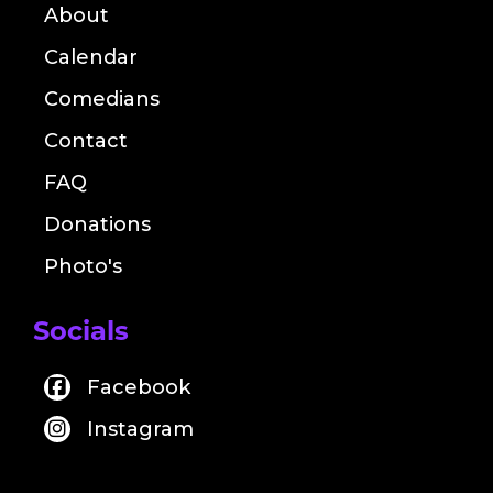
About
Calendar
Comedians
Contact
FAQ
Donations
Photo's
Socials
Facebook
Instagram