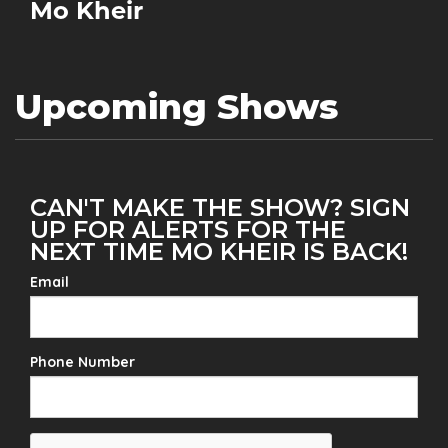
Mo Kheir
Upcoming Shows
CAN'T MAKE THE SHOW? SIGN
UP FOR ALERTS FOR THE
NEXT TIME MO KHEIR IS BACK!
Email
Phone Number