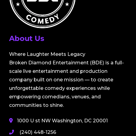
About Us
Where Laughter Meets Legacy
Broken Diamond Entertainment (BDE) is a full-
scale live entertainment and production
company built on one mission — to create
unforgettable comedy experiences while
empowering comedians, venues, and
communities to shine.
1000 U st NW Washington, DC 20001
(240) 448-1256