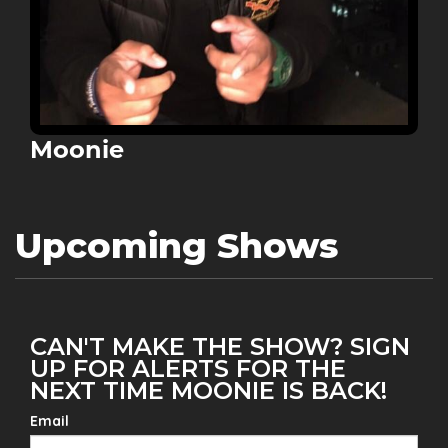
Moonie
Upcoming Shows
CAN'T MAKE THE SHOW? SIGN
UP FOR ALERTS FOR THE
NEXT TIME MOONIE IS BACK!
Email