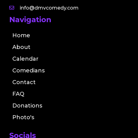
info@dmvcomedy.com
Navigation
Home
About
Calendar
Comedians
Contact
FAQ
Donations
Photo's
Socials