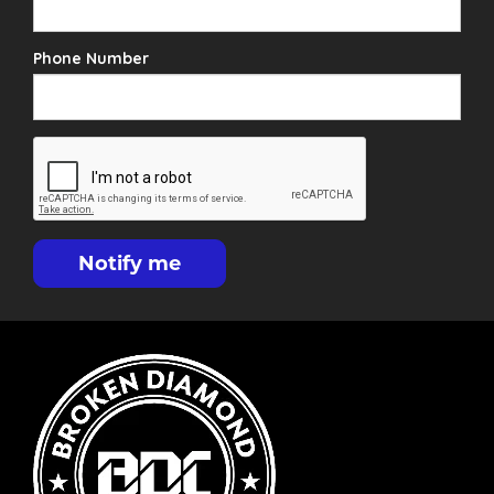
Phone Number
Notify me