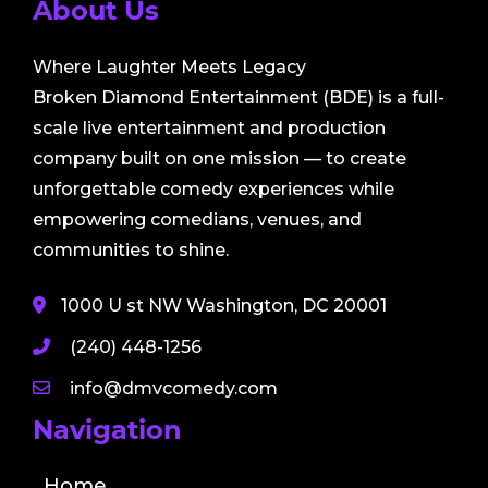
About Us
Where Laughter Meets Legacy
Broken Diamond Entertainment (BDE) is a full-
scale live entertainment and production
company built on one mission — to create
unforgettable comedy experiences while
empowering comedians, venues, and
communities to shine.
1000 U st NW Washington, DC 20001
(240) 448-1256
info@dmvcomedy.com
Navigation
Home