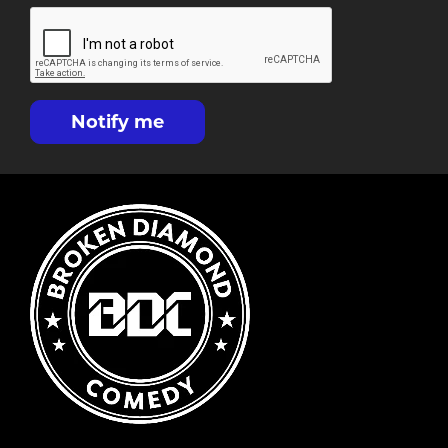
Notify me