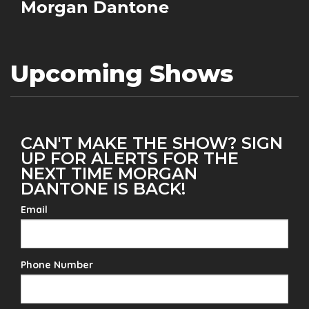
Morgan Dantone
Upcoming Shows
CAN'T MAKE THE SHOW? SIGN
UP FOR ALERTS FOR THE
NEXT TIME MORGAN
DANTONE IS BACK!
Email
Phone Number