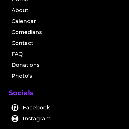
About
Calendar
Comedians
Contact
FAQ
Donations
Photo's
Socials
Facebook
Instagram