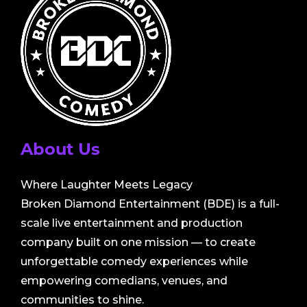
About Us
Where Laughter Meets Legacy
Broken Diamond Entertainment (BDE) is a full-
scale live entertainment and production
company built on one mission — to create
unforgettable comedy experiences while
empowering comedians, venues, and
communities to shine.