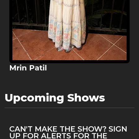
Mrin Patil
Upcoming Shows
CAN'T MAKE THE SHOW? SIGN
UP FOR ALERTS FOR THE