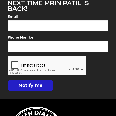
NEXT TIME MRIN PATIL IS
BACK!
Email
Phone Number
Notify me