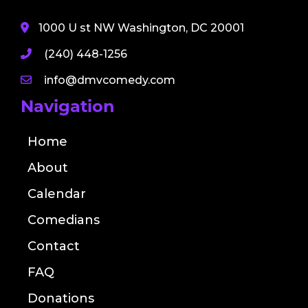
1000 U st NW Washington, DC 20001
(240) 448-1256
info@dmvcomedy.com
Navigation
Home
About
Calendar
Comedians
Contact
FAQ
Donations