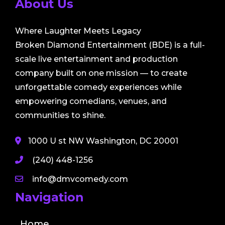
About Us
Where Laughter Meets Legacy
Broken Diamond Entertainment (BDE) is a full-
scale live entertainment and production
company built on one mission — to create
unforgettable comedy experiences while
empowering comedians, venues, and
communities to shine.
1000 U st NW Washington, DC 20001
(240) 448-1256
info@dmvcomedy.com
Navigation
Home