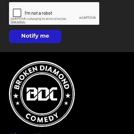
Notify me