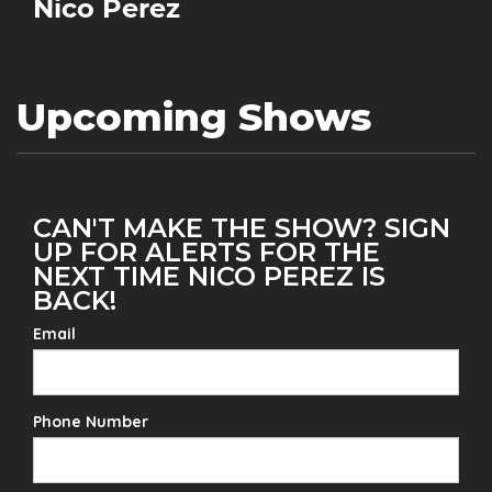
Nico Perez
Upcoming Shows
CAN'T MAKE THE SHOW? SIGN
UP FOR ALERTS FOR THE
NEXT TIME NICO PEREZ IS
BACK!
Email
Phone Number