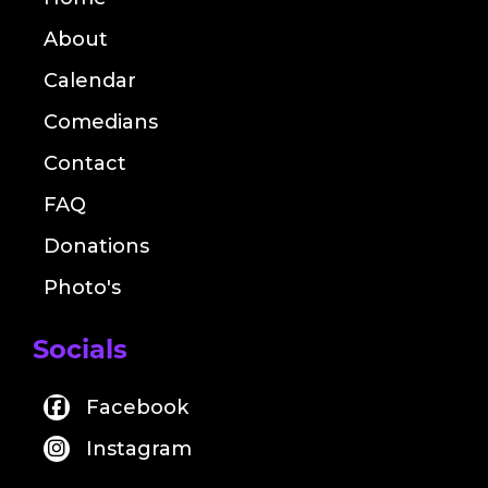
About
Calendar
Comedians
Contact
FAQ
Donations
Photo's
Socials
Facebook
Instagram