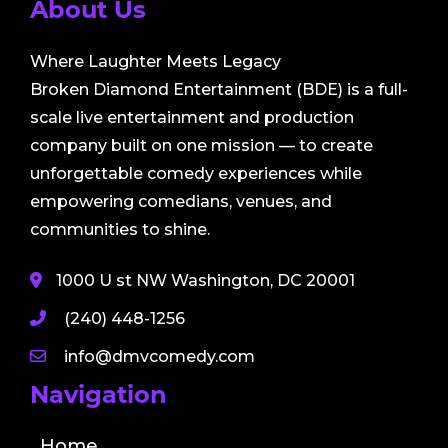
About Us
Where Laughter Meets Legacy
Broken Diamond Entertainment (BDE) is a full-
scale live entertainment and production
company built on one mission — to create
unforgettable comedy experiences while
empowering comedians, venues, and
communities to shine.
1000 U st NW Washington, DC 20001
(240) 448-1256
info@dmvcomedy.com
Navigation
Home