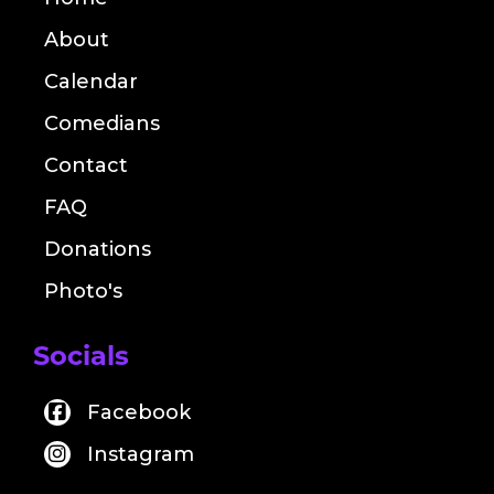
About
Calendar
Comedians
Contact
FAQ
Donations
Photo's
Socials
Facebook
Instagram