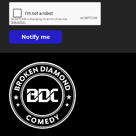
Notify me