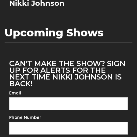
Nikki Johnson
Upcoming Shows
CAN'T MAKE THE SHOW? SIGN
UP FOR ALERTS FOR THE
NEXT TIME NIKKI JOHNSON IS
BACK!
Email
Phone Number