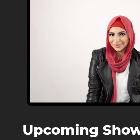
Upcoming Sho