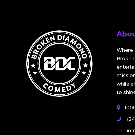
Abou
Where 
Broken 
entert
mission
while 
to shine
100
(24
in