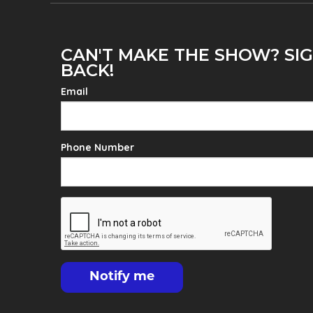
CAN'T MAKE THE SHOW? SIG
BACK!
Email
Phone Number
Notify me