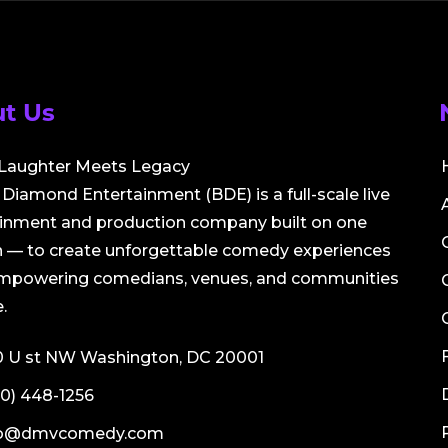
t Us
Laughter Meets Legacy
Diamond Entertainment (BDE) is a full-scale live
ainment and production company built on one
 — to create unforgettable comedy experiences
empowering comedians, venues, and communities
.
0 U st NW Washington, DC 20001
0) 448-1256
fo@dmvcomedy.com