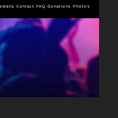
edians
Contact
FAQ
Donations
Photo's