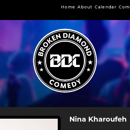
Home
About
Calendar
Com
Nina Kharoufeh