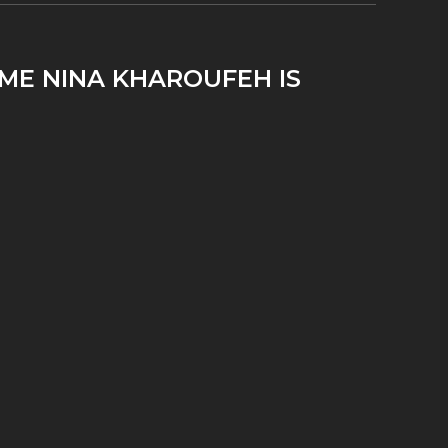
IME NINA KHAROUFEH IS