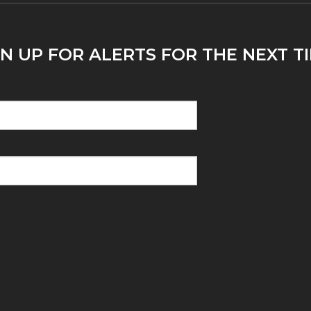
N UP FOR ALERTS FOR THE NEXT T