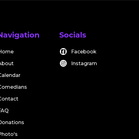
Navigation
Socials
Home
Facebook
About
Instagram
Calendar
Comedians
Contact
FAQ
Donations
Photo's