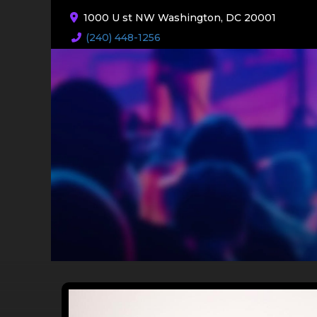
1000 U st NW Washington, DC 20001
(240) 448-1256