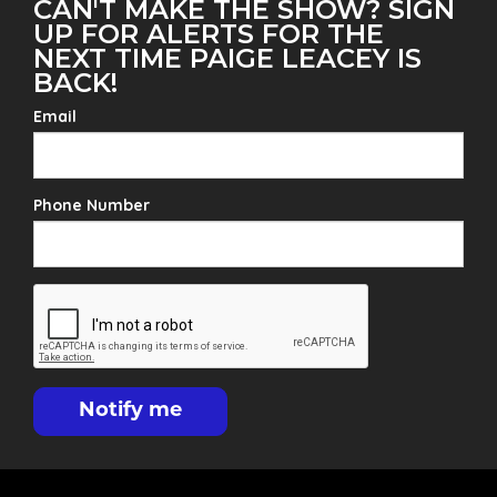
CAN'T MAKE THE SHOW? SIGN
UP FOR ALERTS FOR THE
NEXT TIME PAIGE LEACEY IS
BACK!
Email
Phone Number
Notify me