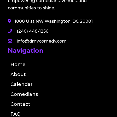
empowering comedians, venues, and
communities to shine.
1000 U st NW Washington, DC 20001
(240) 448-1256
info@dmvcomedy.com
Navigation
Home
About
Calendar
Comedians
Contact
FAQ