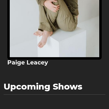
Paige Leacey
Upcoming Shows