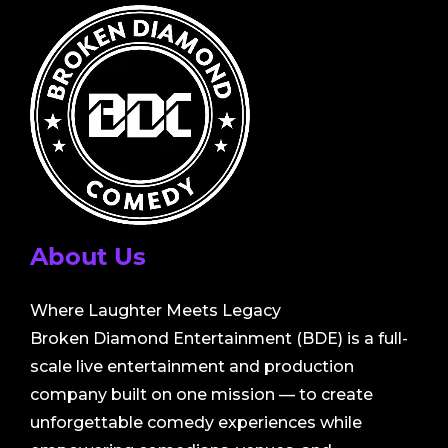
About Us
Where Laughter Meets Legacy
Broken Diamond Entertainment (BDE) is a full-
scale live entertainment and production
company built on one mission — to create
unforgettable comedy experiences while