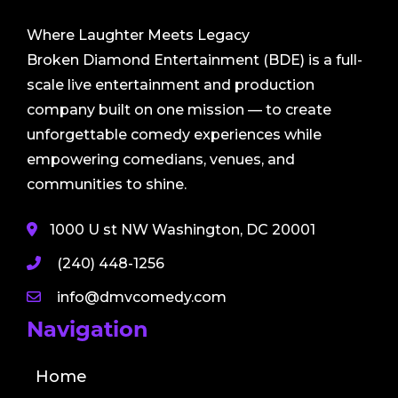
Where Laughter Meets Legacy
Broken Diamond Entertainment (BDE) is a full-
scale live entertainment and production
company built on one mission — to create
unforgettable comedy experiences while
empowering comedians, venues, and
communities to shine.
1000 U st NW Washington, DC 20001
(240) 448-1256
info@dmvcomedy.com
Navigation
Home