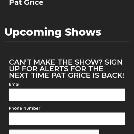
Pat Grice
Upcoming Shows
CAN'T MAKE THE SHOW? SIGN
UP FOR ALERTS FOR THE
NEXT TIME PAT GRICE IS BACK!
Email
Phone Number