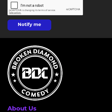
Notify me
About Us