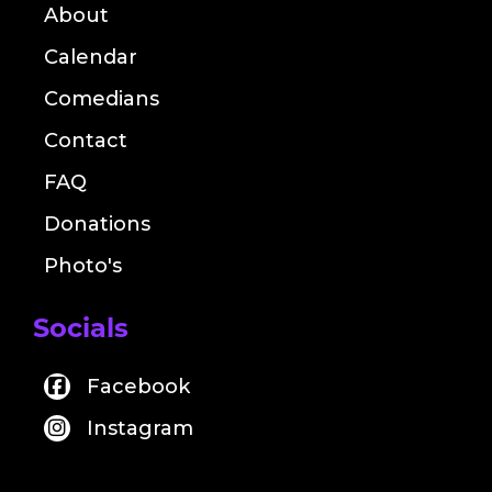
About
Calendar
Comedians
Contact
FAQ
Donations
Photo's
Socials
Facebook
Instagram