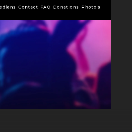
edians
Contact
FAQ
Donations
Photo's