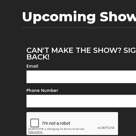
Upcoming Sho
CAN'T MAKE THE SHOW? SIG
BACK!
Email
Phone Number