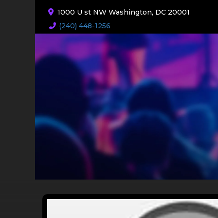
1000 U st NW Washington, DC 20001
(240) 448-1256