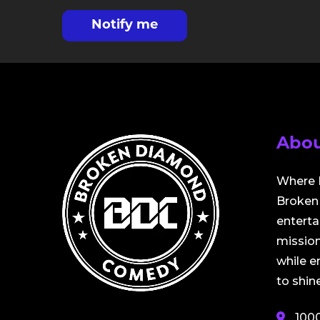
Notify me
Abou
Where 
Broken 
entert
mission
while 
to shine
100