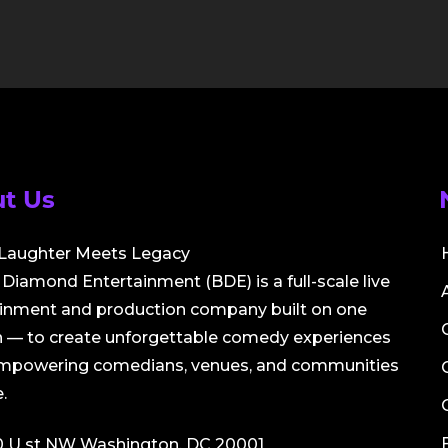
t Us
Laughter Meets Legacy
Diamond Entertainment (BDE) is a full-scale live
ainment and production company built on one
 — to create unforgettable comedy experiences
empowering comedians, venues, and communities
.
0 U st NW Washington, DC 20001