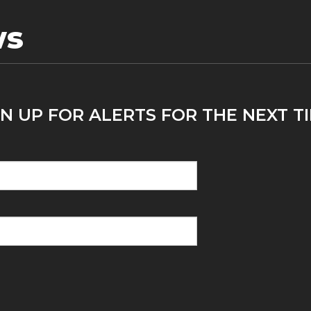
ws
N UP FOR ALERTS FOR THE NEXT TI