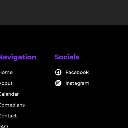
Navigation
Socials
Home
Facebook
About
Instagram
Calendar
Comedians
Contact
FAQ