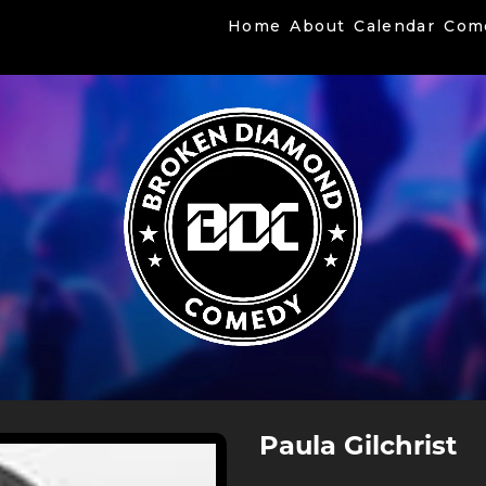
Home
About
Calendar
Com
Paula Gilchrist