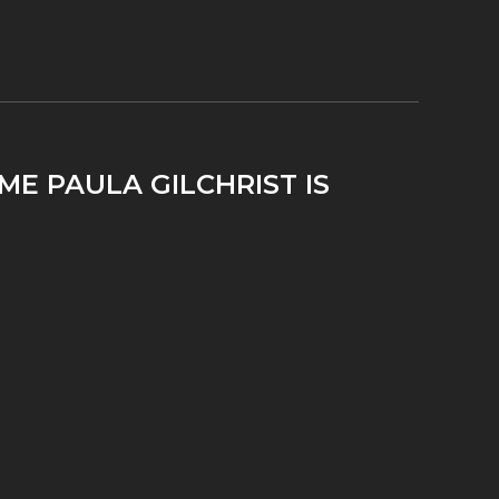
ME PAULA GILCHRIST IS