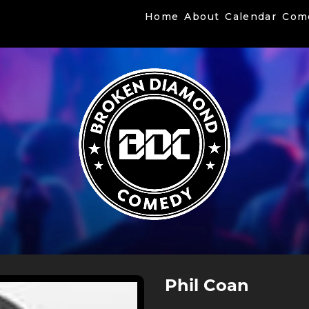
Home
About
Calendar
Com
Phil Coan