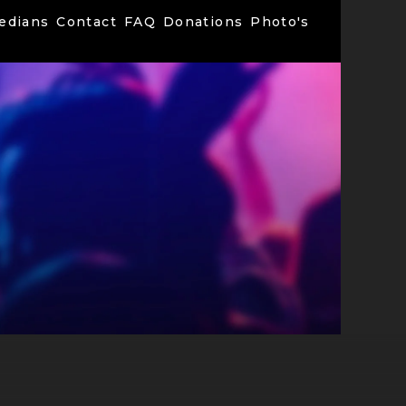
edians
Contact
FAQ
Donations
Photo's