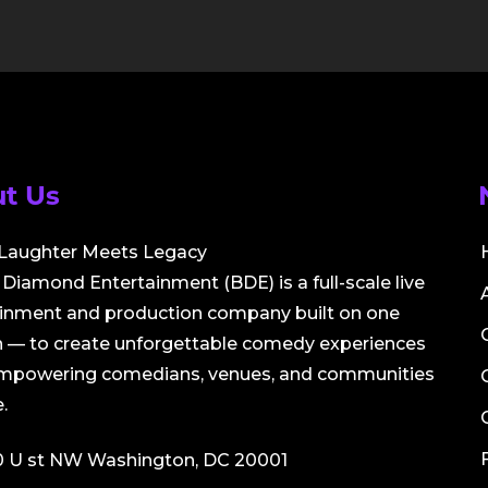
t Us
Laughter Meets Legacy
Diamond Entertainment (BDE) is a full-scale live
ainment and production company built on one
 — to create unforgettable comedy experiences
empowering comedians, venues, and communities
.
0 U st NW Washington, DC 20001