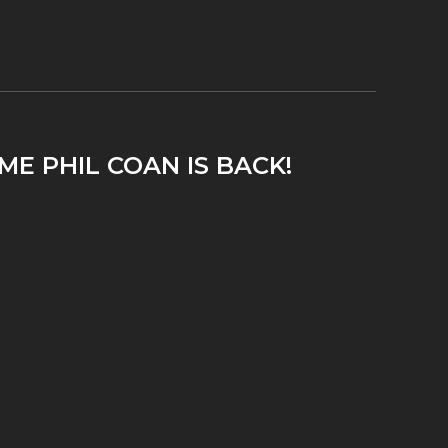
ME PHIL COAN IS BACK!