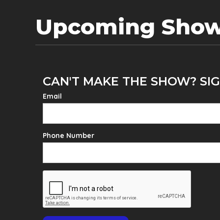
Upcoming Sho
CAN'T MAKE THE SHOW? SIG
Email
Phone Number