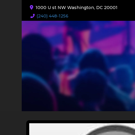
1000 U st NW Washington, DC 20001
(240) 448-1256