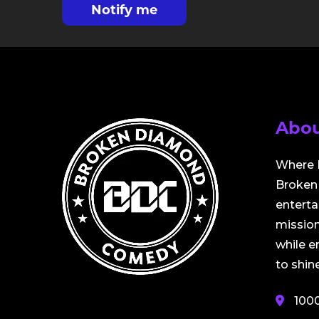
Notify me
Abou
Where 
Broken 
entert
mission
while 
to shine
100