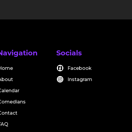
Navigation
Socials
Home
Facebook
About
Instagram
Calendar
Comedians
Contact
FAQ