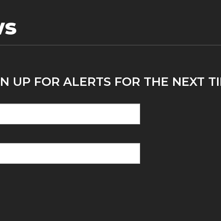
ws
N UP FOR ALERTS FOR THE NEXT TI