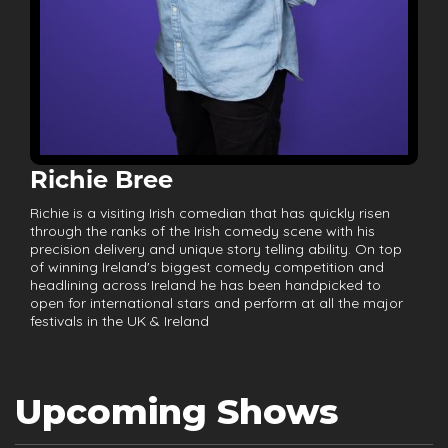
Richie Bree
Richie is a visiting Irish comedian that has quickly risen
through the ranks of the Irish comedy scene with his
precision delivery and unique story telling ability. On top
of winning Ireland's biggest comedy competition and
headlining across Ireland he has been handpicked to
open for international stars and perform at all the major
festivals in the UK & Ireland
Upcoming Shows