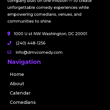
company built on one mission — to create
unforgettable comedy experiences while
empowering comedians, venues, and
communities to shine.
1000 U st NW Washington, DC 20001
(240) 448-1256
info@dmvcomedy.com
Navigation
Home
About
Calendar
Comedians