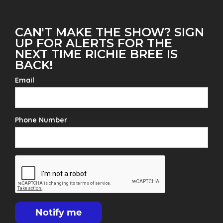
CAN'T MAKE THE SHOW? SIGN
UP FOR ALERTS FOR THE
NEXT TIME RICHIE BREE IS
BACK!
Email
Phone Number
Notify me