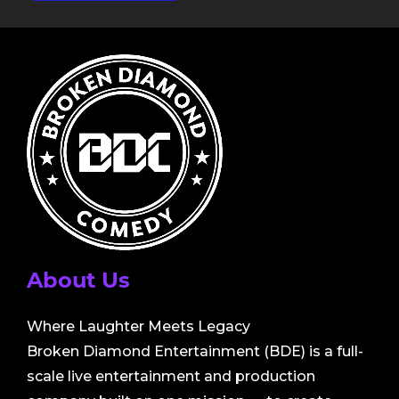
About Us
Where Laughter Meets Legacy
Broken Diamond Entertainment (BDE) is a full-
scale live entertainment and production