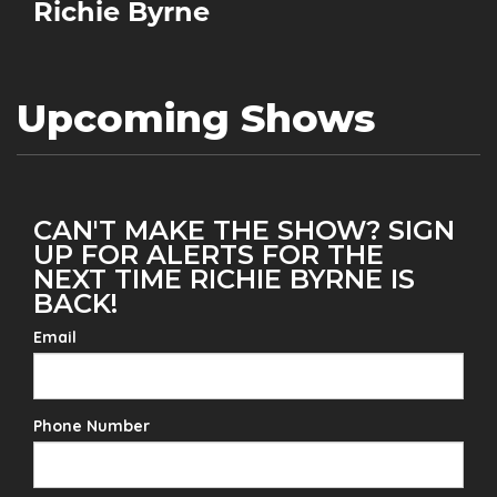
Richie Byrne
Upcoming Shows
CAN'T MAKE THE SHOW? SIGN
UP FOR ALERTS FOR THE
NEXT TIME RICHIE BYRNE IS
BACK!
Email
Phone Number