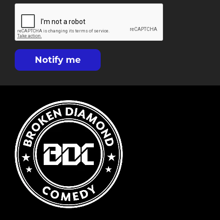
Notify me