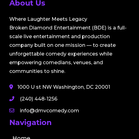
About Us
Where Laughter Meets Legacy
Broken Diamond Entertainment (BDE) is a full-
scale live entertainment and production
company built on one mission — to create
unforgettable comedy experiences while
empowering comedians, venues, and
communities to shine.
1000 U st NW Washington, DC 20001
(240) 448-1256
info@dmvcomedy.com
Navigation
Home