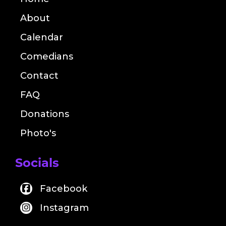
About
Calendar
Comedians
Contact
FAQ
Donations
Photo's
Socials
Facebook
Instagram