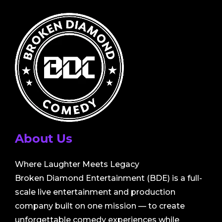
About Us
Where Laughter Meets Legacy
Broken Diamond Entertainment (BDE) is a full-
scale live entertainment and production
company built on one mission — to create
unforgettable comedy experiences while