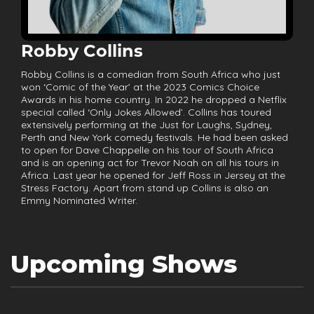
Robby Collins
Robby Collins is a comedian from South Africa who just
won ‘Comic of the Year’ at the 2023 Comics Choice
Awards in his home country. In 2022 he dropped a Netflix
special called ‘Only Jokes Allowed’. Collins has toured
extensively performing at the Just for Laughs, Sydney,
Perth and New York comedy festivals. He had been asked
to open for Dave Chappelle on his tour of South Africa
and is an opening act for Trevor Noah on all his tours in
Africa. Last year he opened for Jeff Ross in Jersey at the
Stress Factory. Apart from stand up Collins is also an
Emmy Nominated Writer.
Upcoming Shows