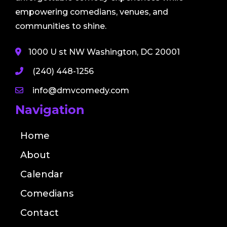
empowering comedians, venues, and
communities to shine.
1000 U st NW Washington, DC 20001
(240) 448-1256
info@dmvcomedy.com
Navigation
Home
About
Calendar
Comedians
Contact