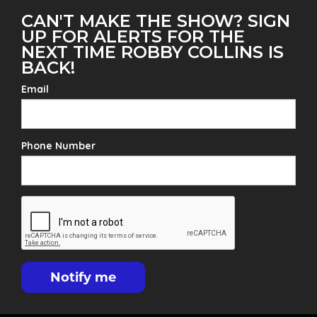
CAN'T MAKE THE SHOW? SIGN
UP FOR ALERTS FOR THE
NEXT TIME ROBBY COLLINS IS
BACK!
Email
Phone Number
Notify me