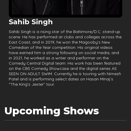
Sahib Singh
Sahib Singh is a rising star of the Baltimore/D.C. stand-up
scene. He has performed at clubs and colleges across the
East Coast, and in 2019, he won the Magooby’s New
Comedian of the Year competition. His original videos
have earned him a strong following on social media, and
in 2021, he worked as a writer and performer on the
Comedy Central Digital team. His work has been featured
on the CBS Comedy Showcase and the digital series AS
SEEN ON ADULT SWIM. Currently he is touring with Nimesh
Patel and is performing select dates on Hasan Minaj’s
“The King’s Jester” tour.
Upcoming Shows