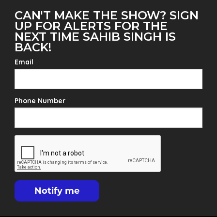
CAN'T MAKE THE SHOW? SIGN
UP FOR ALERTS FOR THE
NEXT TIME SAHIB SINGH IS
BACK!
Email
Phone Number
Notify me