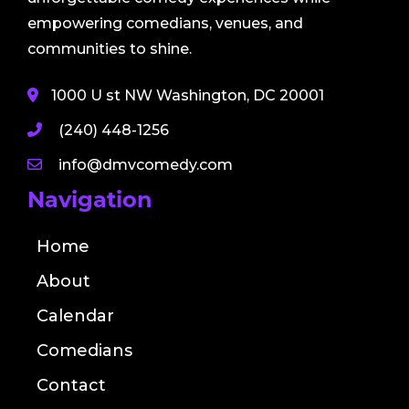
empowering comedians, venues, and
communities to shine.
1000 U st NW Washington, DC 20001
(240) 448-1256
info@dmvcomedy.com
Navigation
Home
About
Calendar
Comedians
Contact