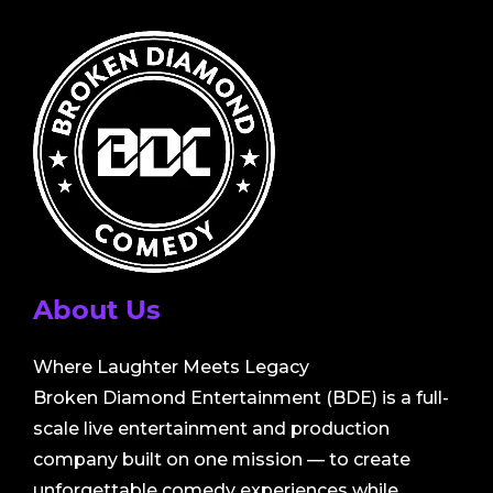
About Us
Where Laughter Meets Legacy
Broken Diamond Entertainment (BDE) is a full-
scale live entertainment and production
company built on one mission — to create
unforgettable comedy experiences while