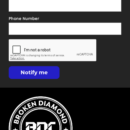
Phone Number
Notify me