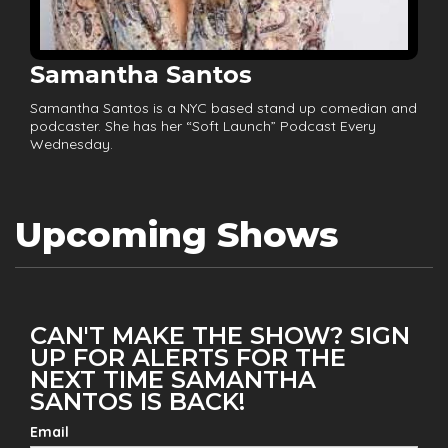
Samantha Santos
Samantha Santos is a NYC based stand up comedian and
podcaster. She has her “Soft Launch” Podcast Every
Wednesday.
Upcoming Shows
CAN'T MAKE THE SHOW? SIGN
UP FOR ALERTS FOR THE
NEXT TIME SAMANTHA
SANTOS IS BACK!
Email