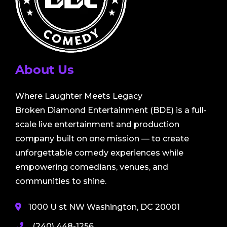
About Us
Where Laughter Meets Legacy
Broken Diamond Entertainment (BDE) is a full-
scale live entertainment and production
company built on one mission — to create
unforgettable comedy experiences while
empowering comedians, venues, and
communities to shine.
1000 U st NW Washington, DC 20001
(240) 448-1256