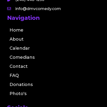
info@dmvcomedy.com
Navigation
Home
About
Calendar
Comedians
Contact
FAQ
Donations
Photo's