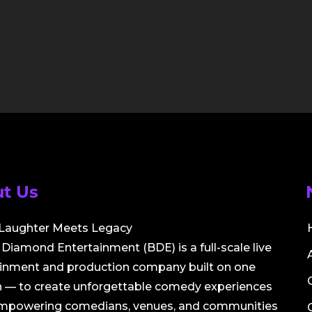
t Us
Laughter Meets Legacy
Diamond Entertainment (BDE) is a full-scale live
ainment and production company built on one
 — to create unforgettable comedy experiences
empowering comedians, venues, and communities