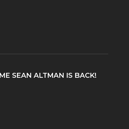
ME SEAN ALTMAN IS BACK!