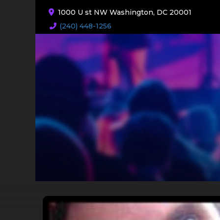
1000 U st NW Washington, DC 20001
(240) 448-1256