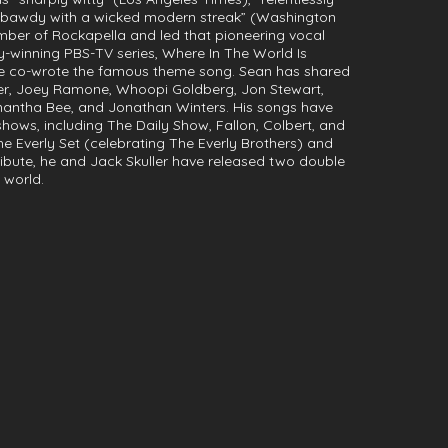
 “bawdy with a wicked modern streak” (Washington
mber of Rockapella and led that pioneering vocal
-winning PBS-TV series, Where In The World Is
e co-wrote the famous theme song. Sean has shared
iller, Joey Ramone, Whoopi Goldberg, Jon Stewart,
mantha Bee, and Jonathan Winters. His songs have
hows, including The Daily Show, Fallon, Colbert, and
e Everly Set (celebrating The Everly Brothers) and
ribute, he and Jack Skuller have released two double
 world.