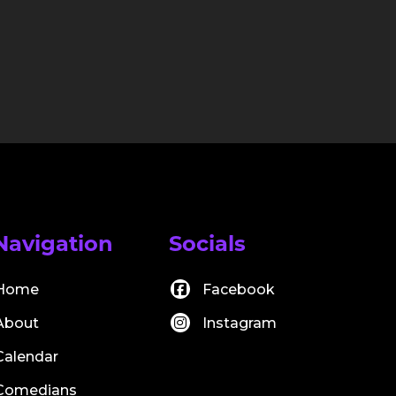
Navigation
Socials
Home
Facebook
About
Instagram
Calendar
Comedians