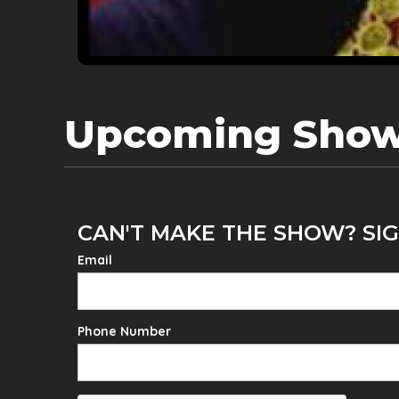
Upcoming Sho
CAN'T MAKE THE SHOW? SIG
Email
Phone Number