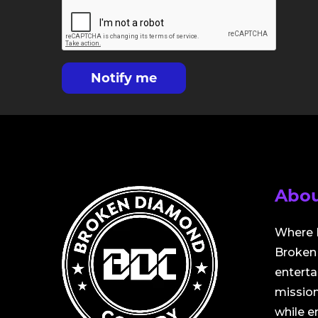
Notify me
Abou
Where 
Broken 
entert
mission
while 