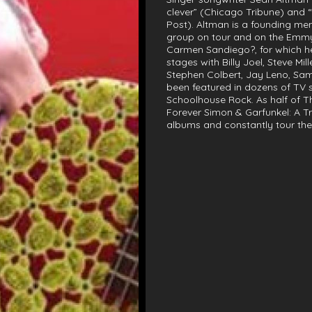
clever” (Chicago Tribune) and
Post). Altman is a founding me
group on tour and on the Emmy
Carmen Sandiego?, for which h
stages with Billy Joel, Steve M
Stephen Colbert, Jay Leno, Sa
been featured in dozens of TV s
Schoolhouse Rock. As half of Th
Forever Simon & Garfunkel: A T
albums and constantly tour the