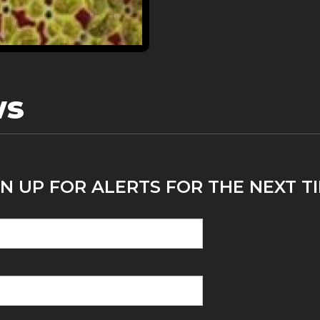
ws
N UP FOR ALERTS FOR THE NEXT TI