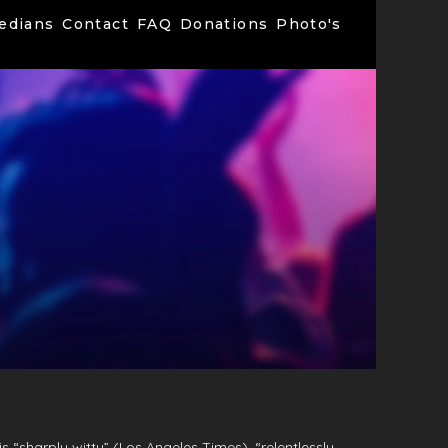
edians
Contact
FAQ
Donations
Photo's
s “sharply witty” (Los Angeles Times), “relentlessly