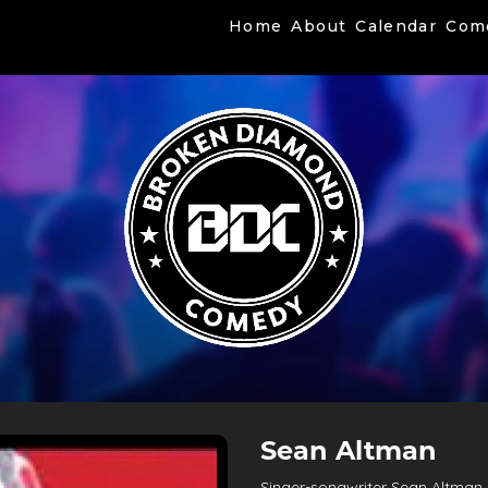
Home
About
Calendar
Com
Sean Altman
Singer-songwriter Sean Altman i