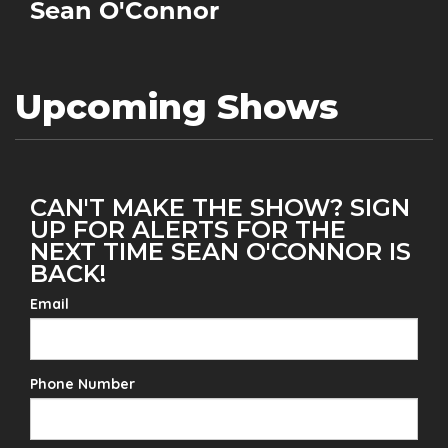
Sean O'Connor
Upcoming Shows
CAN'T MAKE THE SHOW? SIGN
UP FOR ALERTS FOR THE
NEXT TIME SEAN O'CONNOR IS
BACK!
Email
Phone Number