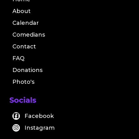
About
Calendar
Comedians
Contact
FAQ
Donations
Photo's
Socials
Facebook
Instagram