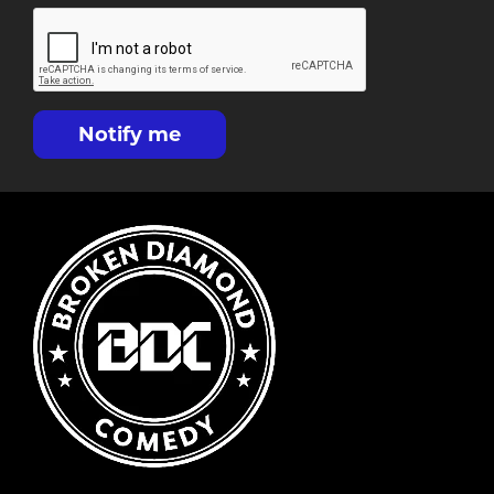
Notify me