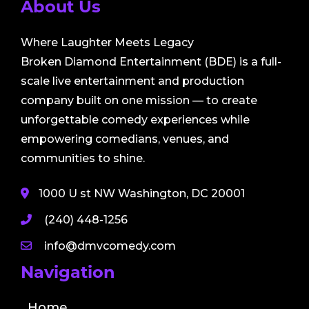
About Us
Where Laughter Meets Legacy
Broken Diamond Entertainment (BDE) is a full-
scale live entertainment and production
company built on one mission — to create
unforgettable comedy experiences while
empowering comedians, venues, and
communities to shine.
1000 U st NW Washington, DC 20001
(240) 448-1256
info@dmvcomedy.com
Navigation
Home