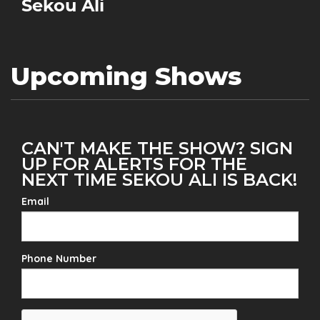
Sekou Ali
Upcoming Shows
CAN'T MAKE THE SHOW? SIGN
UP FOR ALERTS FOR THE
NEXT TIME SEKOU ALI IS BACK!
Email
Phone Number