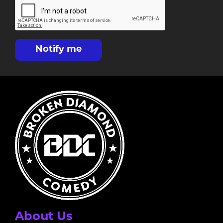
Notify me
About Us