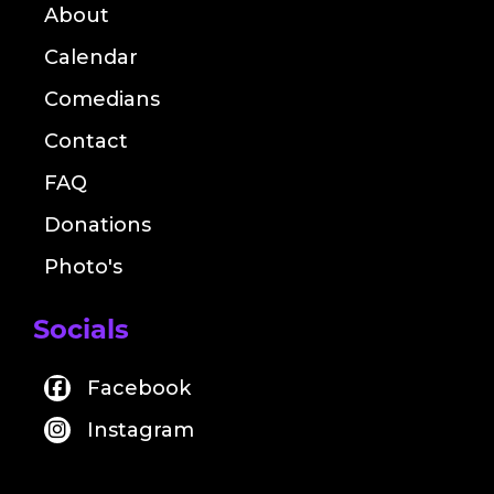
About
Calendar
Comedians
Contact
FAQ
Donations
Photo's
Socials
Facebook
Instagram