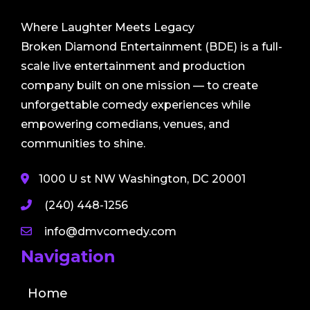
Where Laughter Meets Legacy
Broken Diamond Entertainment (BDE) is a full-
scale live entertainment and production
company built on one mission — to create
unforgettable comedy experiences while
empowering comedians, venues, and
communities to shine.
1000 U st NW Washington, DC 20001
(240) 448-1256
info@dmvcomedy.com
Navigation
Home