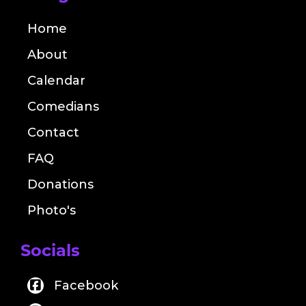
Home
About
Calendar
Comedians
Contact
FAQ
Donations
Photo's
Socials
Facebook