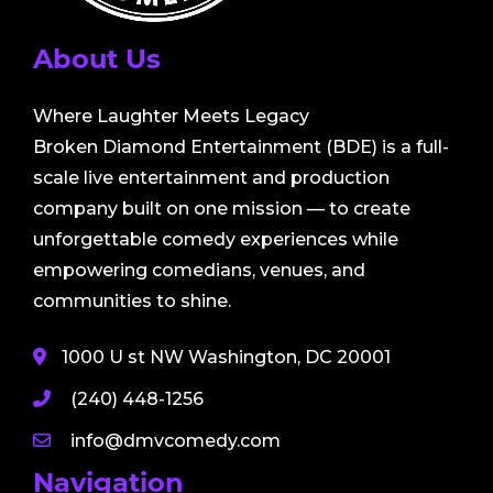
About Us
Where Laughter Meets Legacy
Broken Diamond Entertainment (BDE) is a full-
scale live entertainment and production
company built on one mission — to create
unforgettable comedy experiences while
empowering comedians, venues, and
communities to shine.
1000 U st NW Washington, DC 20001
(240) 448-1256
info@dmvcomedy.com
Navigation