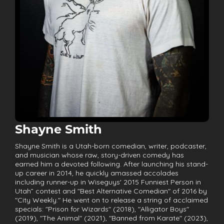
Shayne Smith
Shayne Smith is a Utah-born comedian, writer, podcaster,
and musician whose raw, story-driven comedy has
earned him a devoted following. After launching his stand-
up career in 2014, he quickly amassed accolades
including runner-up in Wiseguys' 2015 Funniest Person in
Utah” contest and "Best Alternative Comedian" of 2016 by
"City Weekly." He went on to release a string of acclaimed
specials: "Prison for Wizards" (2018), "Alligator Boys"
(2019), "The Animal" (2021), "Banned from Karate" (2023),