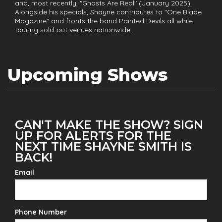
and, most recently, "Ghosts Are Real" (January 2025).
Alongside his specials, Shayne contributes to "One Blade
Magazine" and fronts the band Painted Devils all while
touring sold-out venues nationwide.
Upcoming Shows
CAN'T MAKE THE SHOW? SIGN
UP FOR ALERTS FOR THE
NEXT TIME SHAYNE SMITH IS
BACK!
Email
Phone Number