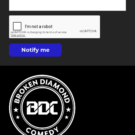
Notify me