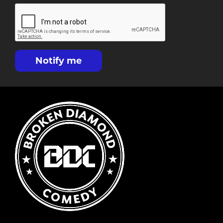
Notify me