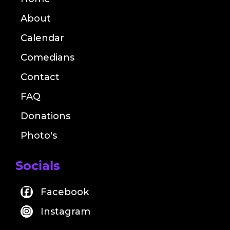
About
Calendar
Comedians
Contact
FAQ
Donations
Photo's
Socials
Facebook
Instagram