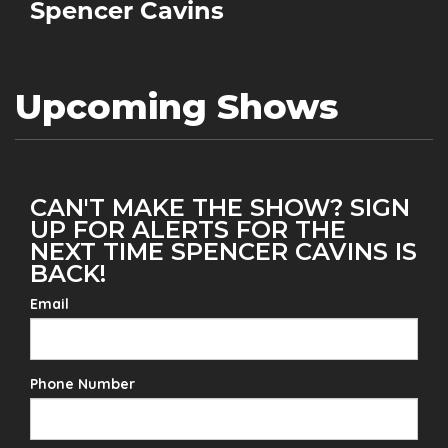
Spencer Cavins
Upcoming Shows
CAN'T MAKE THE SHOW? SIGN
UP FOR ALERTS FOR THE
NEXT TIME SPENCER CAVINS IS
BACK!
Email
Phone Number