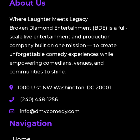
About Us
Where Laughter Meets Legacy
Broken Diamond Entertainment (BDE) is a full-
scale live entertainment and production
company built on one mission — to create
unforgettable comedy experiences while
empowering comedians, venues, and
communities to shine.
1000 U st NW Washington, DC 20001
(240) 448-1256
info@dmvcomedy.com
Navigation
Home