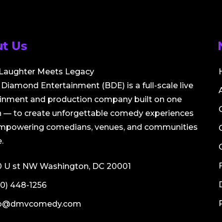
t Us
Laughter Meets Legacy
Diamond Entertainment (BDE) is a full-scale live
ainment and production company built on one
 — to create unforgettable comedy experiences
empowering comedians, venues, and communities
.
0 U st NW Washington, DC 20001
0) 448-1256
fo@dmvcomedy.com