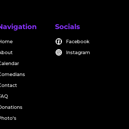
Navigation
Socials
Home
Facebook
About
Instagram
Calendar
Comedians
Contact
FAQ
Donations
Photo's