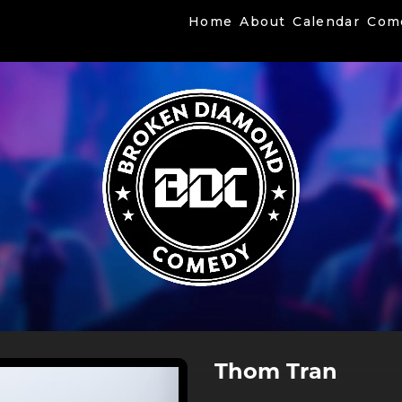
Home
About
Calendar
Com
Thom Tran