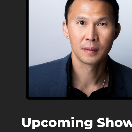
Upcoming Sho