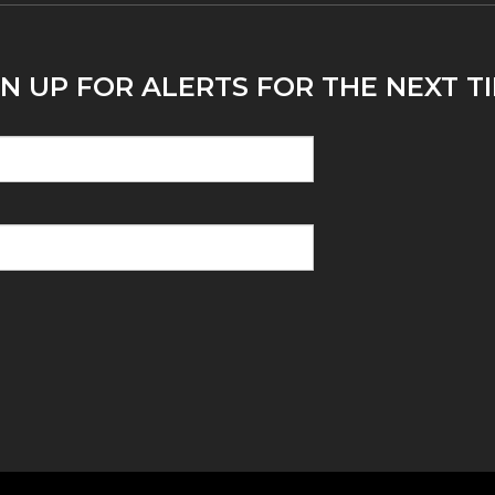
N UP FOR ALERTS FOR THE NEXT TI