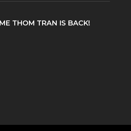
ME THOM TRAN IS BACK!