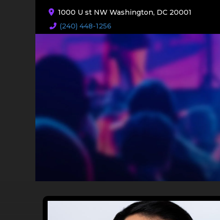
1000 U st NW Washington, DC 20001
(240) 448-1256