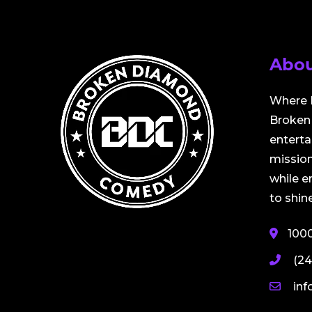
Abou
Where 
Broken 
entert
mission
while 
to shine
100
(24
in