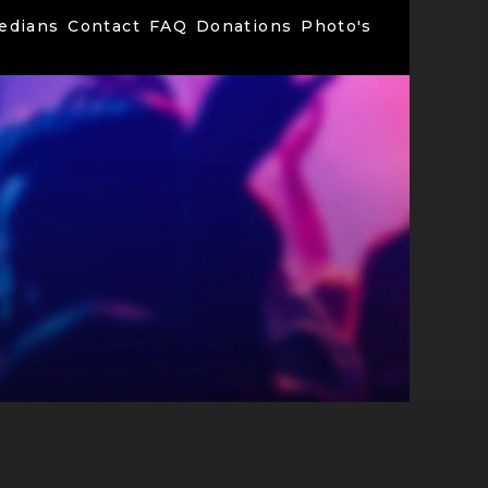
edians
Contact
FAQ
Donations
Photo's