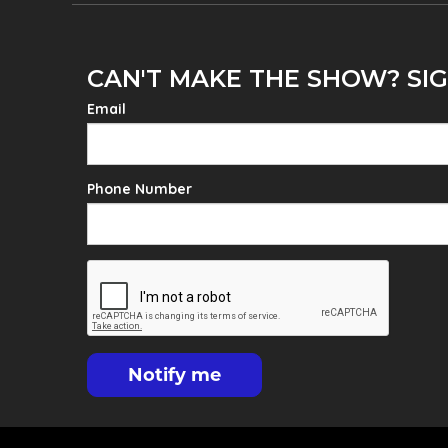
CAN'T MAKE THE SHOW? SIG
Email
Phone Number
Notify me