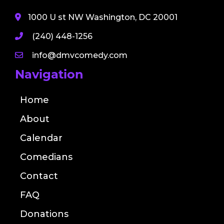
1000 U st NW Washington, DC 20001
(240) 448-1256
info@dmvcomedy.com
Navigation
Home
About
Calendar
Comedians
Contact
FAQ
Donations