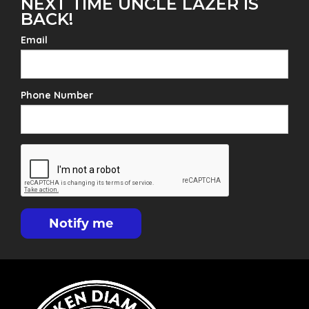
NEXT TIME UNCLE LAZER IS
BACK!
Email
Phone Number
Notify me