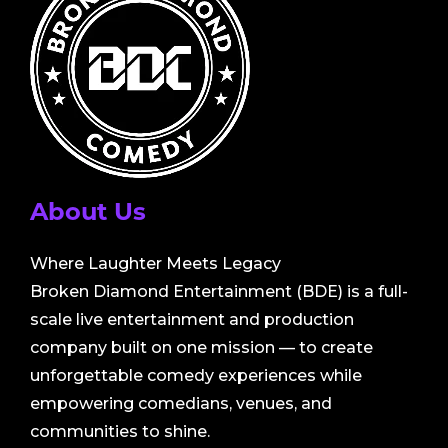
About Us
Where Laughter Meets Legacy
Broken Diamond Entertainment (BDE) is a full-
scale live entertainment and production
company built on one mission — to create
unforgettable comedy experiences while
empowering comedians, venues, and
communities to shine.