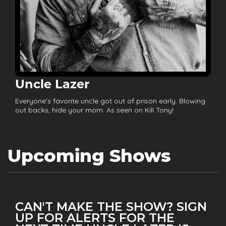
Uncle Lazer
Everyone's favorite uncle got out of prison early. Blowing
out backs, hide your mom. As seen on Kill Tony!
Upcoming Shows
CAN'T MAKE THE SHOW? SIGN
UP FOR ALERTS FOR THE