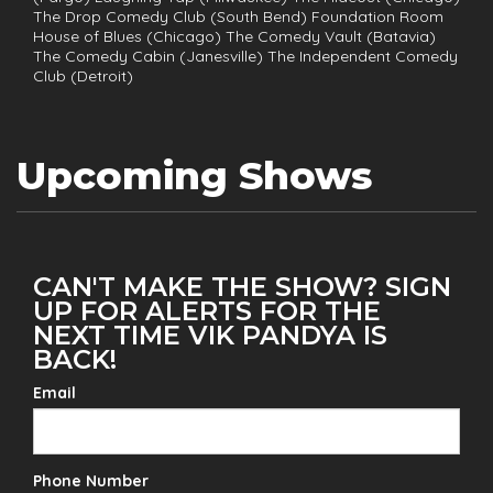
The Drop Comedy Club (South Bend) Foundation Room
House of Blues (Chicago) The Comedy Vault (Batavia)
The Comedy Cabin (Janesville) The Independent Comedy
Club (Detroit)
Upcoming Shows
CAN'T MAKE THE SHOW? SIGN
UP FOR ALERTS FOR THE
NEXT TIME VIK PANDYA IS
BACK!
Email
Phone Number