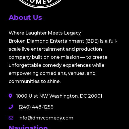
About Us
Where Laughter Meets Legacy
Broken Diamond Entertainment (BDE) is a full-
scale live entertainment and production
company built on one mission — to create
unforgettable comedy experiences while
empowering comedians, venues, and
communities to shine.
1000 U st NW Washington, DC 20001
(240) 448-1256
info@dmvcomedy.com