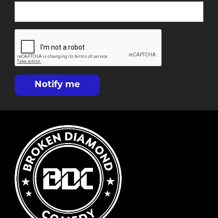
Notify me