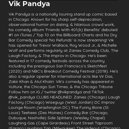
Vik Pandya
Vik Pandya is a nationally touring stand up comic based
in Chicago. Known for his sharp self-deprecation,
observational humor on dating, & hilarious crowd work,
his comedy album 'Friends With 401(k) Benefits' debuted
#1 on iTunes / Top 10 on the Billboard Charts and his Dry
Bar Comedy special ‘No Refunds’ is now streaming! Vik
has opened for Trevor Wallace, Roy Wood Jr., & Michelle
Wolf and performs regularly at Zanies Comedy Club, The
Laugh Factory, & The Improv in Chicago. He's been
featured in 17 comedy festivals across the country
including the prestigious San Francisco’s Sketchfest
(2020) and NBC's Breakout Comedy Festival (2018). He's
also a regular opener for international acts like Vir Das,
Zakir Khan & Atul Khatri. Vik's comedy has appeared in
Vulture, the Chicago Sun Times, & the Chicago Tribune.
Follow him on IG / twitter @vikpandya and TikTok
@vik_pandya CLUBS HEADLINED: Zanies (Chicago) Laugh
Factory (Chicago) Wiseguys (West Jordan) DC Improv
Lounge Room (Washington DC) The Funny Bone (St.
Louis) Teehees (Des Moines) Comedy Bar (Chicago,
Dubuque, Nashville) Side Splitters (Wesley Chapel)
Laughing Gas (Cape Girardeau) Front Street Taproom
(Fargo) Laughing Tap (Milwaukee) The Hideout (Chicago)