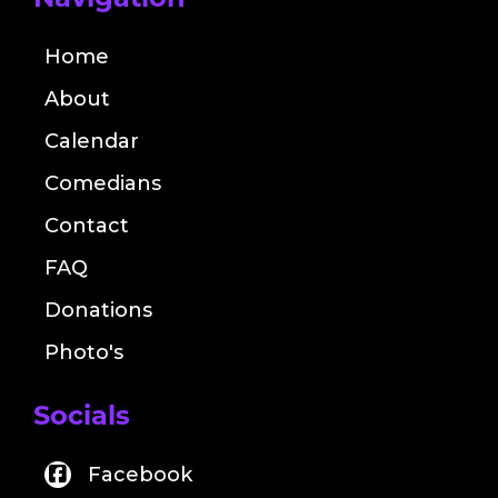
Navigation
Home
About
Calendar
Comedians
Contact
FAQ
Donations
Photo's
Socials
Facebook