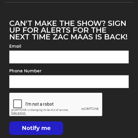
CAN'T MAKE THE SHOW? SIGN
UP FOR ALERTS FOR THE
NEXT TIME ZAC MAAS IS BACK!
Email
Phone Number
Notify me