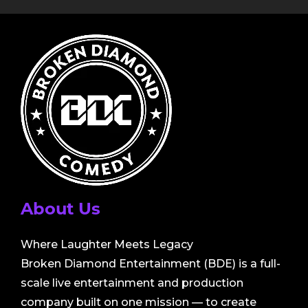
About Us
Where Laughter Meets Legacy
Broken Diamond Entertainment (BDE) is a full-
scale live entertainment and production
company built on one mission — to create