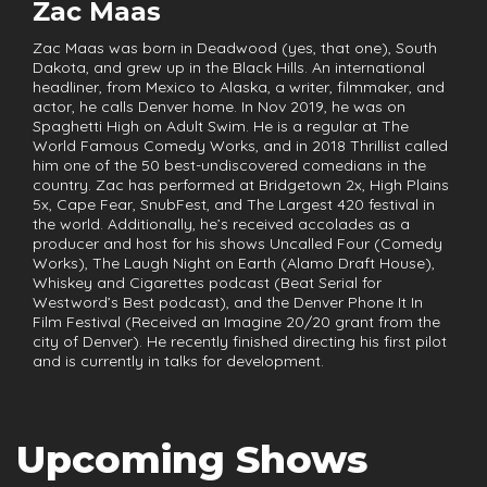
Zac Maas
Zac Maas was born in Deadwood (yes, that one), South
Dakota, and grew up in the Black Hills. An international
headliner, from Mexico to Alaska, a writer, filmmaker, and
actor, he calls Denver home. In Nov 2019, he was on
Spaghetti High on Adult Swim. He is a regular at The
World Famous Comedy Works, and in 2018 Thrillist called
him one of the 50 best-undiscovered comedians in the
country. Zac has performed at Bridgetown 2x, High Plains
5x, Cape Fear, SnubFest, and The Largest 420 festival in
the world. Additionally, he’s received accolades as a
producer and host for his shows Uncalled Four (Comedy
Works), The Laugh Night on Earth (Alamo Draft House),
Whiskey and Cigarettes podcast (Beat Serial for
Westword’s Best podcast), and the Denver Phone It In
Film Festival (Received an Imagine 20/20 grant from the
city of Denver). He recently finished directing his first pilot
and is currently in talks for development.
Upcoming Shows