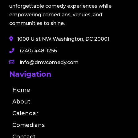
unforgettable comedy experiences while
empowering comedians, venues, and
communities to shine.
1000 U st NW Washington, DC 20001
(240) 448-1256
info@dmvcomedy.com
Navigation
Home
About
Calendar
Comedians
Contact