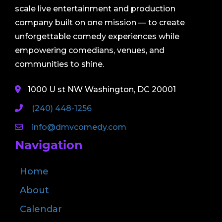
scale live entertainment and production
company built on one mission — to create
unforgettable comedy experiences while
empowering comedians, venues, and
communities to shine.
1000 U st NW Washington, DC 20001
(240) 448-1256
info@dmvcomedy.com
Navigation
Home
About
Calendar