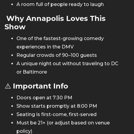
A room full of people ready to laugh
Why Annapolis Loves This
Show
One of the fastest-growing comedy
experiences in the DMV
Regular crowds of 90–100 guests
A unique night out without traveling to DC
or Baltimore
⚠️
Important Info
Doors open at 7:30 PM
Show starts promptly at 8:00 PM
Seating is first-come, first-served
Must be 21+ (or adjust based on venue
policy)