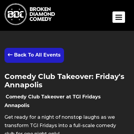
Toggle 
Back To All Events
Comedy Club Takeover: Friday's
Annapolis
Comedy Club Takeover at TGI Fridays
Annapolis
Get ready for a night of nonstop laughs as we
transform TGI Fridays into a full-scale comedy
club for one night only!