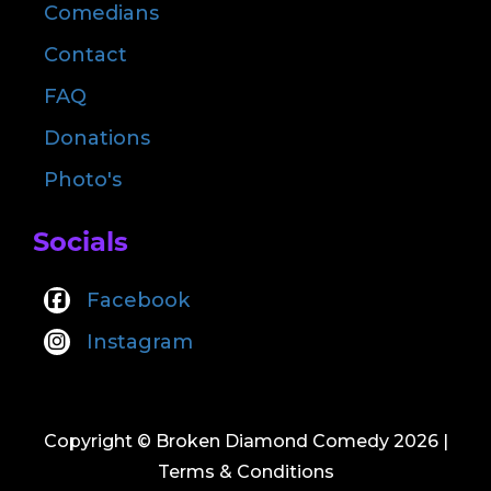
Comedians
Contact
FAQ
Donations
Photo's
Socials
Facebook
Instagram
Copyright © Broken Diamond Comedy 2026
|
Terms & Conditions