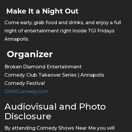
Make It a Night Out
Come early, grab food and drinks, and enjoy a full
night of entertainment right inside TGI Fridays
Annapolis.
Organizer
Broken Diamond Entertainment
Comedy Club Takeover Series | Annapolis
Comedy Festival
DMVComedy.com
Audiovisual and Photo
Disclosure
By attending Comedy Shows Near Me you will