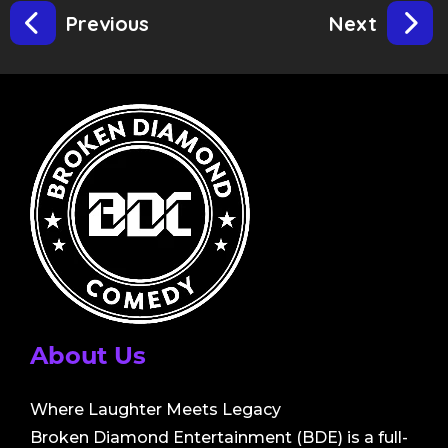
Previous
Next
About Us
Where Laughter Meets Legacy
Broken Diamond Entertainment (BDE) is a full-