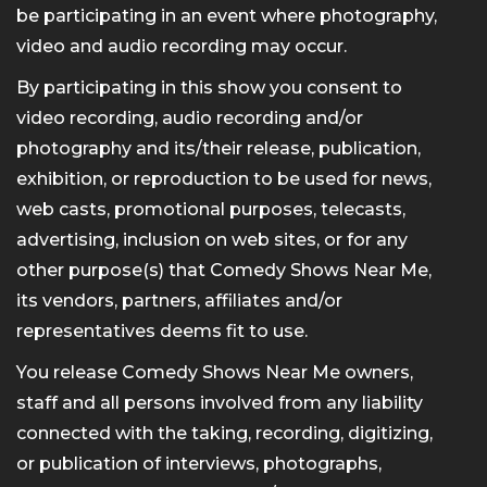
be participating in an event where photography,
video and audio recording may occur.
By participating in this show you consent to
video recording, audio recording and/or
photography and its/their release, publication,
exhibition, or reproduction to be used for news,
web casts, promotional purposes, telecasts,
advertising, inclusion on web sites, or for any
other purpose(s) that Comedy Shows Near Me,
its vendors, partners, affiliates and/or
representatives deems fit to use.
You release Comedy Shows Near Me owners,
staff and all persons involved from any liability
connected with the taking, recording, digitizing,
or publication of interviews, photographs,