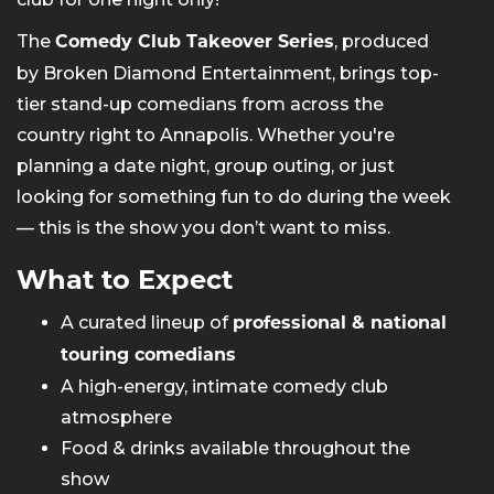
The
, produced
Comedy Club Takeover Series
by Broken Diamond Entertainment, brings top-
tier stand-up comedians from across the
country right to Annapolis. Whether you're
planning a date night, group outing, or just
looking for something fun to do during the week
— this is the show you don’t want to miss.
What to Expect
A curated lineup of
professional & national
touring comedians
A high-energy, intimate comedy club
atmosphere
Food & drinks available throughout the
show