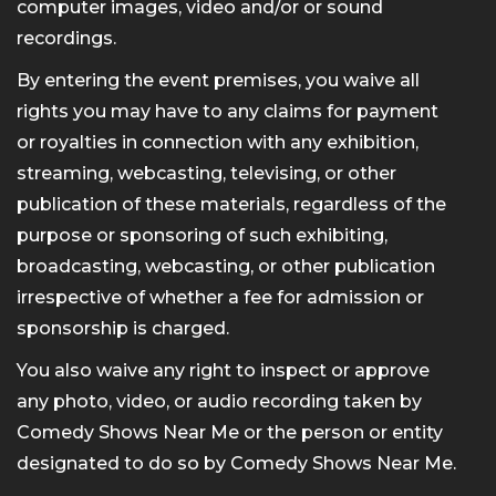
computer images, video and/or or sound
recordings.
By entering the event premises, you waive all
rights you may have to any claims for payment
or royalties in connection with any exhibition,
streaming, webcasting, televising, or other
publication of these materials, regardless of the
purpose or sponsoring of such exhibiting,
broadcasting, webcasting, or other publication
irrespective of whether a fee for admission or
sponsorship is charged.
You also waive any right to inspect or approve
any photo, video, or audio recording taken by
Comedy Shows Near Me or the person or entity
designated to do so by Comedy Shows Near Me.