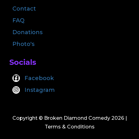
Contact
FAQ
Donations
Photo's
Socials
Facebook
Instagram
Copyright © Broken Diamond Comedy 2026
|
Terms & Conditions