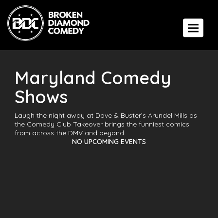
Toggle 
Maryland Comedy
Shows
Laugh the night away at Dave & Buster’s Arundel Mills as
the Comedy Club Takeover brings the funniest comics
from across the DMV and beyond.
NO UPCOMING EVENTS