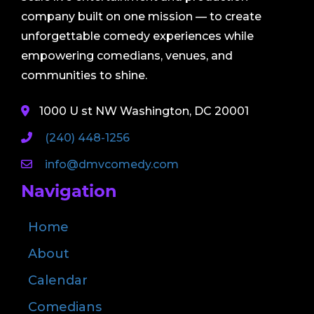
company built on one mission — to create
unforgettable comedy experiences while
empowering comedians, venues, and
communities to shine.
1000 U st NW Washington, DC 20001
(240) 448-1256
info@dmvcomedy.com
Navigation
Home
About
Calendar
Comedians