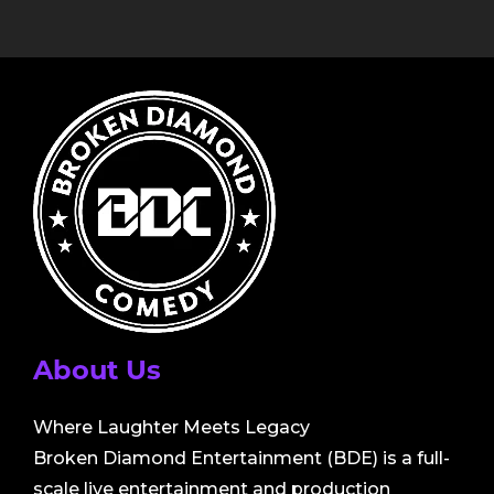
About Us
Where Laughter Meets Legacy
Broken Diamond Entertainment (BDE) is a full-
scale live entertainment and production